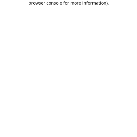
browser console for more information)
.