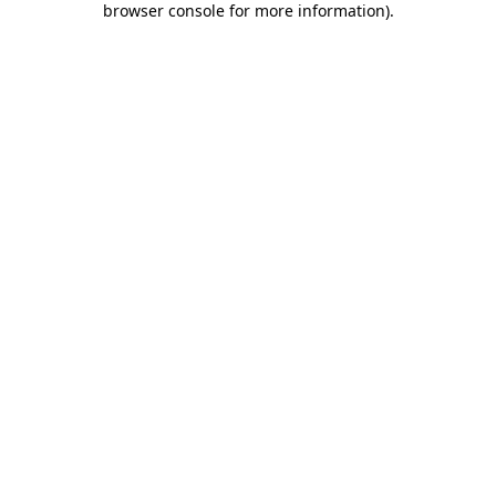
browser console for more information)
.