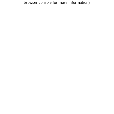
browser console for more information)
.