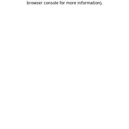
browser console for more information)
.