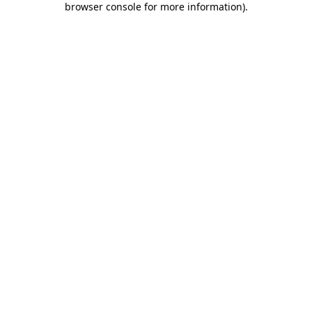
browser console for more information)
.