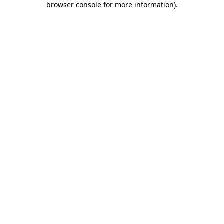
browser console for more information)
.