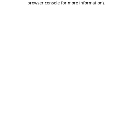
browser console for more information)
.