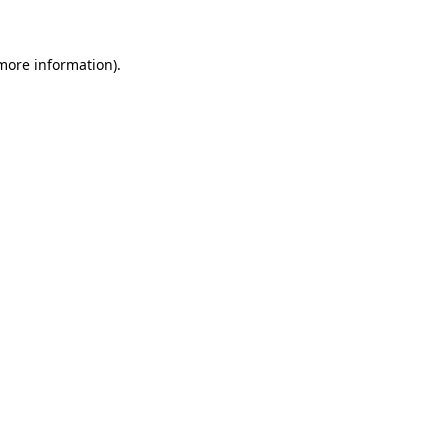
 more information)
.