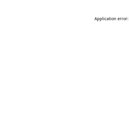
Application error