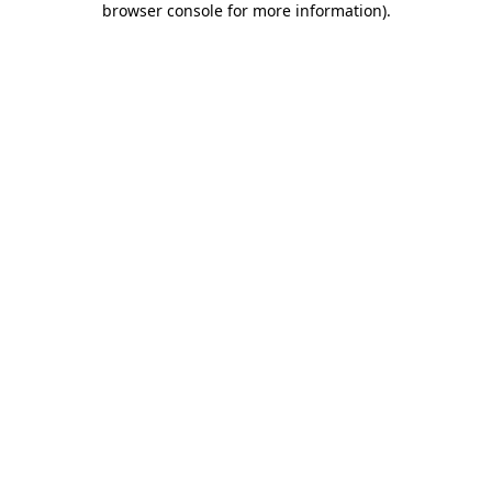
browser console for more information)
.