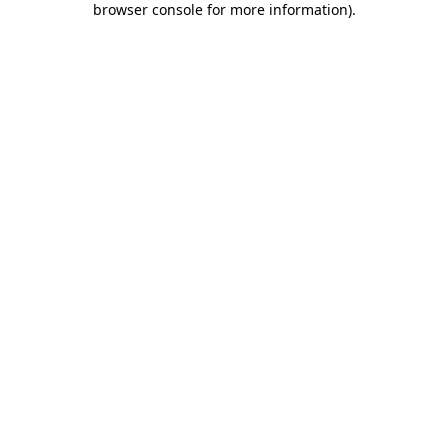
browser console for more information)
.