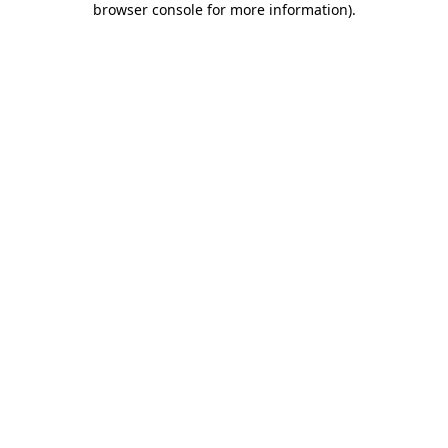
browser console for more information)
.