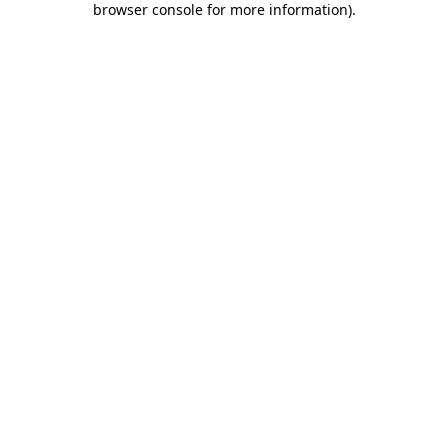
browser console for more information)
.