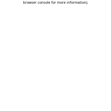
browser console for more information)
.