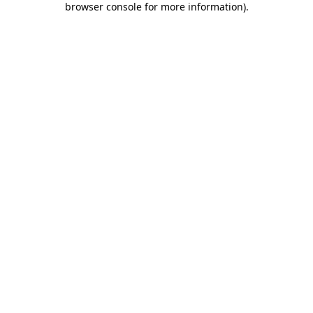
browser console for more information)
.