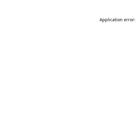
Application error