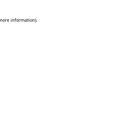
 more information)
.