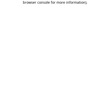
browser console for more information)
.