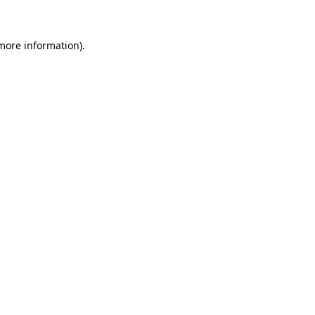
 more information)
.