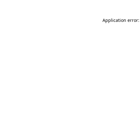
Application error