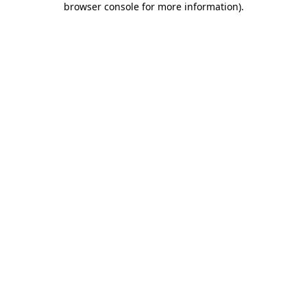
browser console for more information)
.