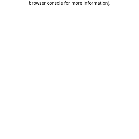
browser console for more information)
.