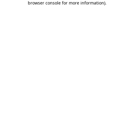
browser console for more information)
.