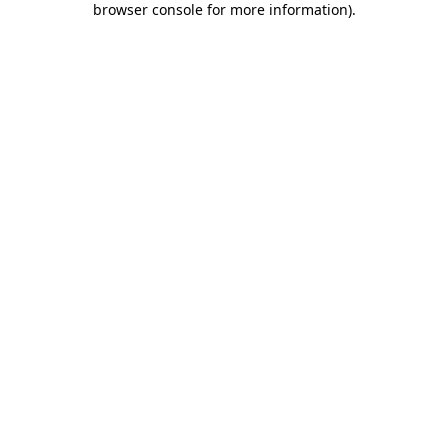
browser console for more information)
.