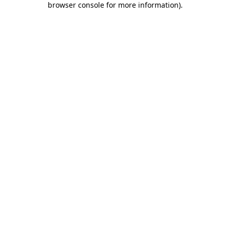
browser console for more information)
.