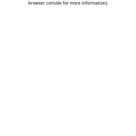
browser console for more information)
.