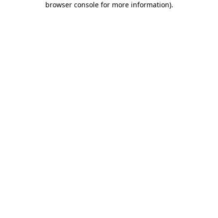
browser console for more information)
.