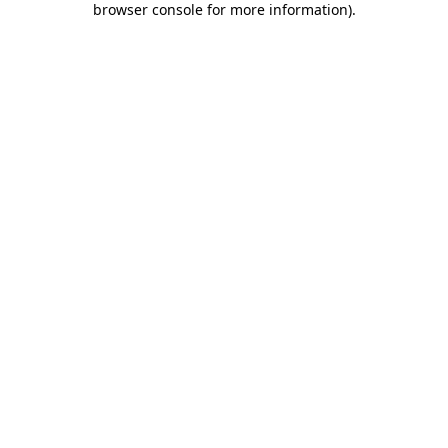
browser console for more information)
.