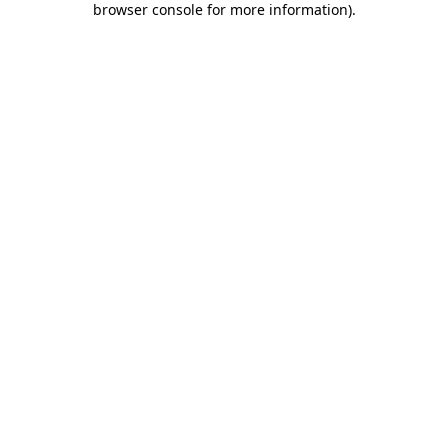
browser console for more information)
.