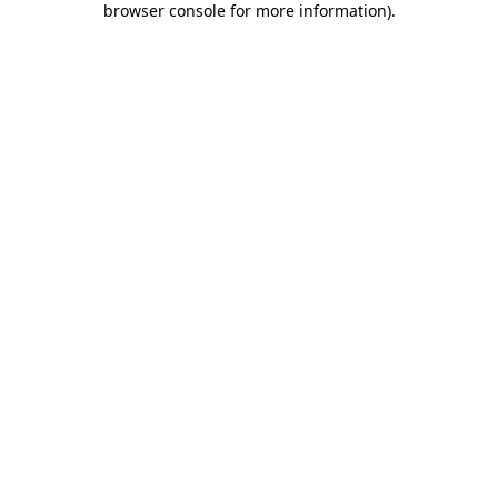
browser console for more information)
.