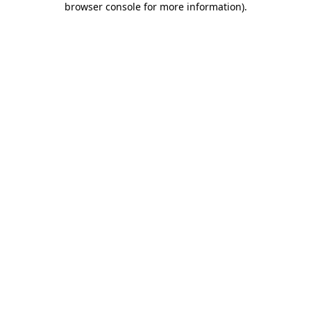
browser console for more information)
.