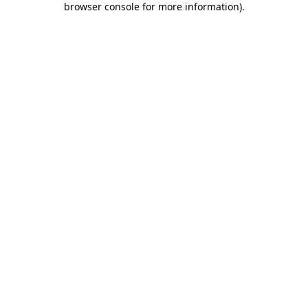
browser console for more information)
.