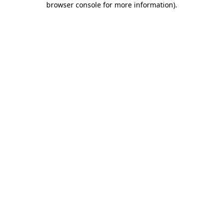
browser console for more information)
.