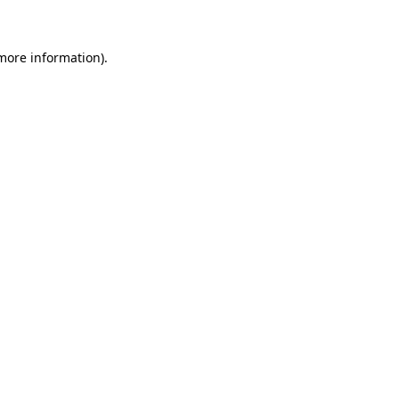
 more information)
.