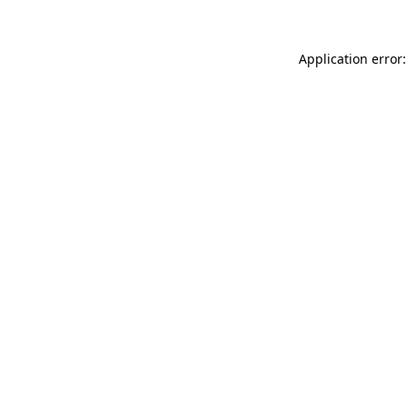
Application error