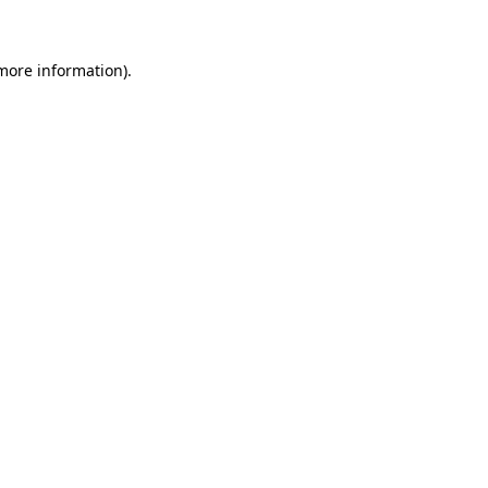
 more information)
.