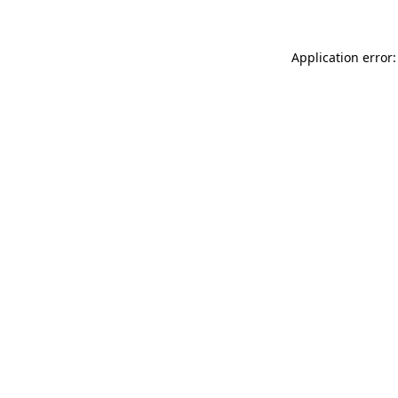
Application error