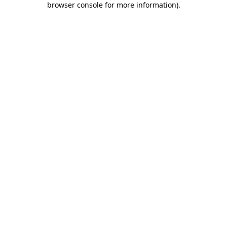
browser console for more information)
.