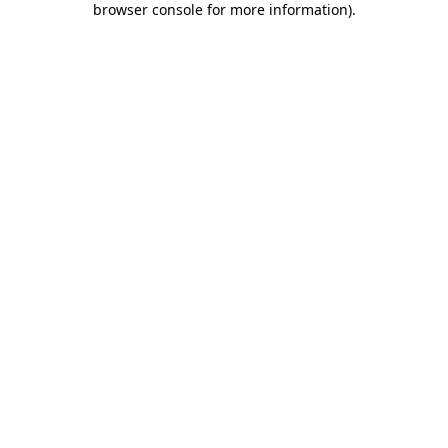
browser console for more information)
.