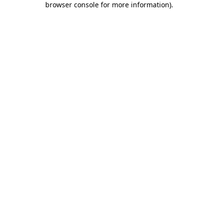
browser console for more information)
.