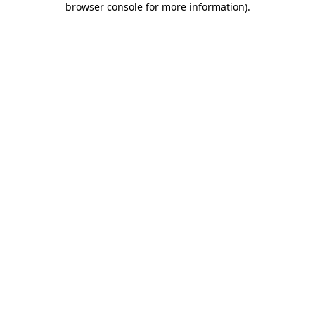
browser console for more information)
.