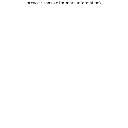
browser console for more information)
.