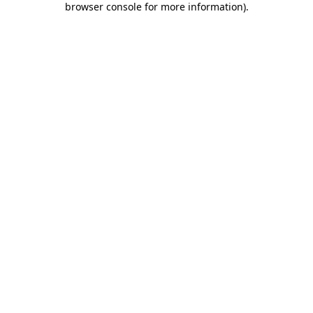
browser console for more information)
.