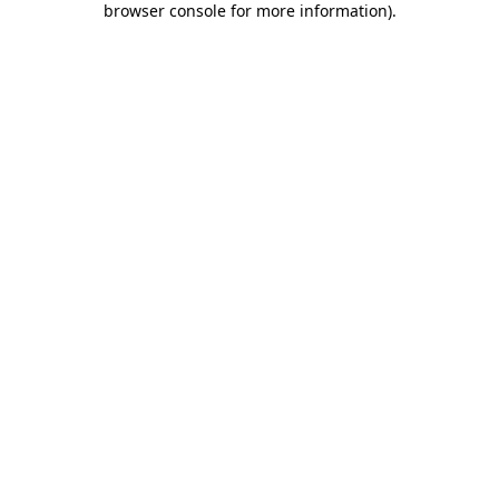
browser console for more information)
.