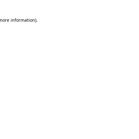
 more information)
.