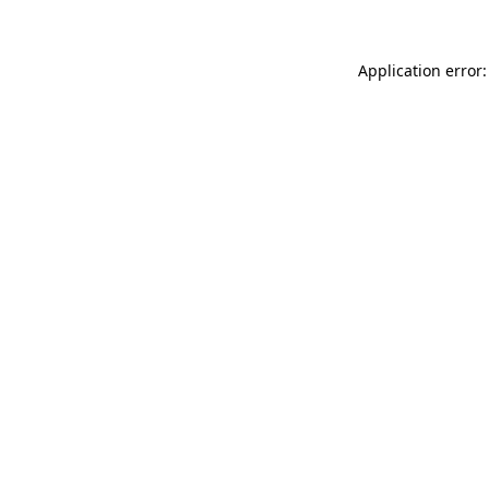
Application error