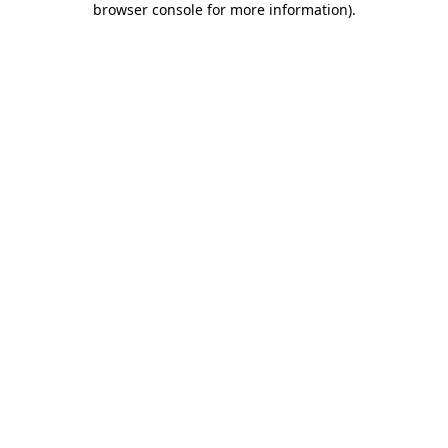
browser console for more information)
.