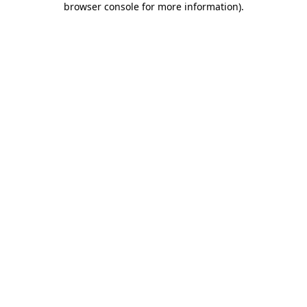
browser console for more information)
.