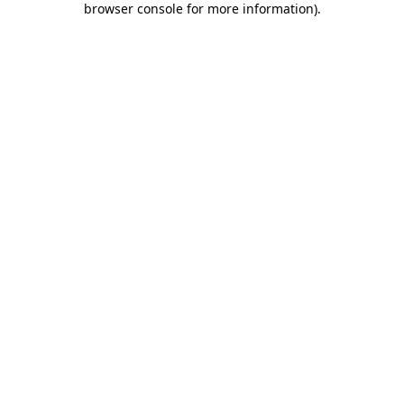
browser console for more information)
.