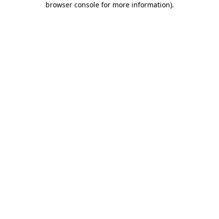
browser console for more information)
.