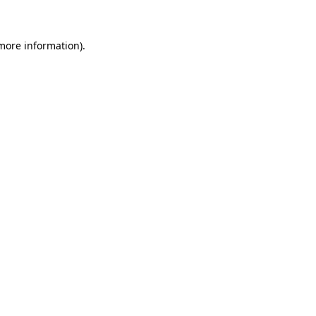
 more information)
.