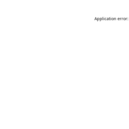
Application error