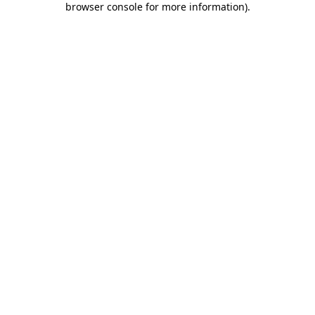
browser console for more information)
.