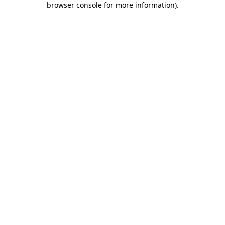
browser console for more information)
.