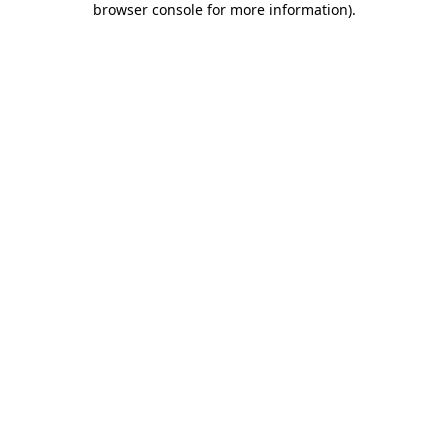
browser console for more information)
.