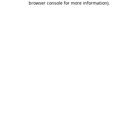
browser console for more information)
.