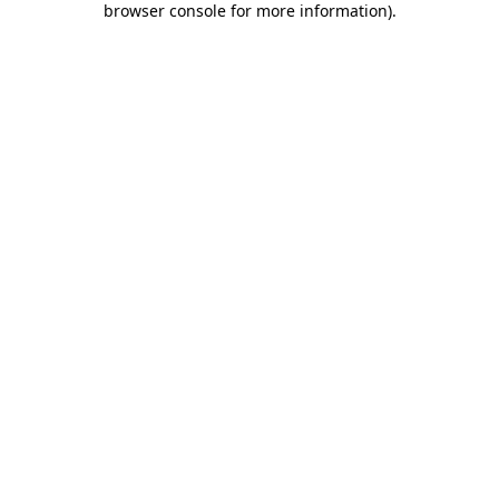
browser console for more information)
.